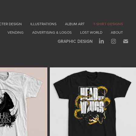
CTER DESIGN
ILLUSTRATIONS
ALBUM ART
T-SHIRT DESIGNS
VENDING
ADVERTISING & LOGOS
LOST WORLD
ABOUT
GRAPHIC DESIGN