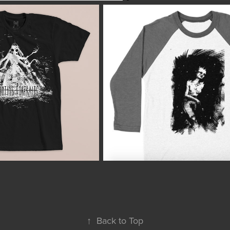
↑
Back to Top