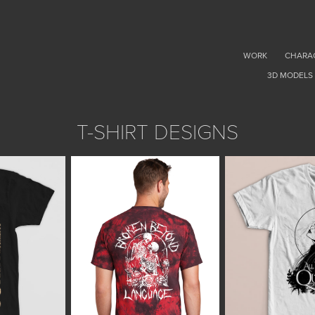
WORK
CHARA
3D MODELS
T-SHIRT DESIGNS